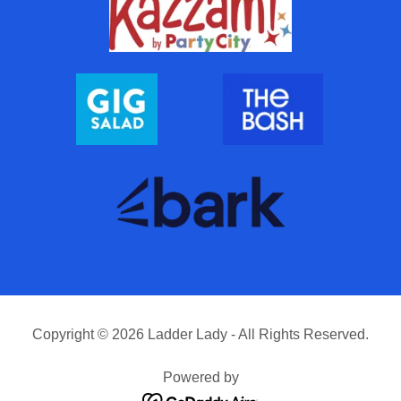
Copyright © 2026 Ladder Lady - All Rights Reserved.
Powered by