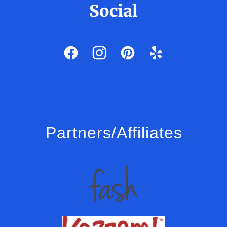
Social
Partners/Affiliates