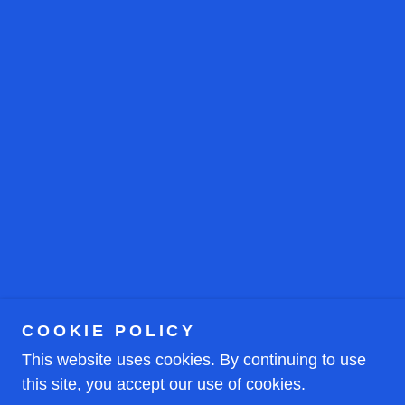
COOKIE POLICY
This website uses cookies. By continuing to use
this site, you accept our use of cookies.