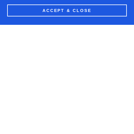
ACCEPT & CLOSE
Copyright © 2026 Ladder Lady - All Rights Reserved.
Powered by