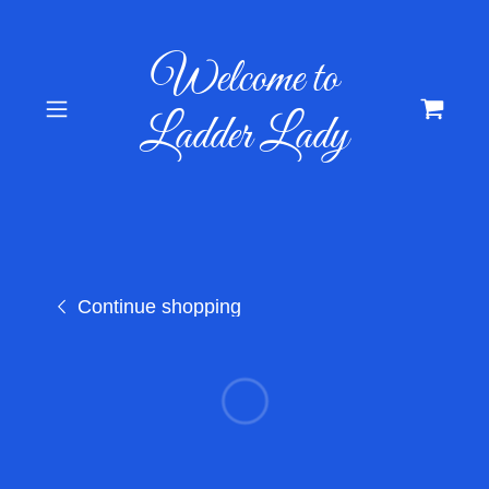
Welcome to
Ladder Lady
Continue shopping